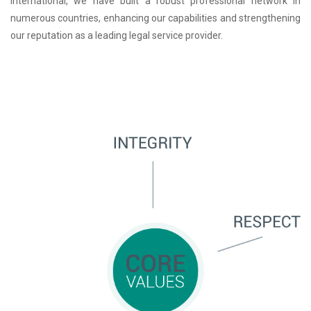
International, we have built a robust professional network in
numerous countries, enhancing our capabilities and strengthening
our reputation as a leading legal service provider.