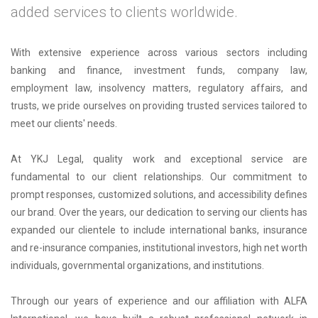
added services to clients worldwide.
With extensive experience across various sectors including
banking and finance, investment funds, company law,
employment law, insolvency matters, regulatory affairs, and
trusts, we pride ourselves on providing trusted services tailored to
meet our clients' needs.
At YKJ Legal, quality work and exceptional service are
fundamental to our client relationships. Our commitment to
prompt responses, customized solutions, and accessibility defines
our brand. Over the years, our dedication to serving our clients has
expanded our clientele to include international banks, insurance
and re-insurance companies, institutional investors, high net worth
individuals, governmental organizations, and institutions.
Through our years of experience and our affiliation with ALFA