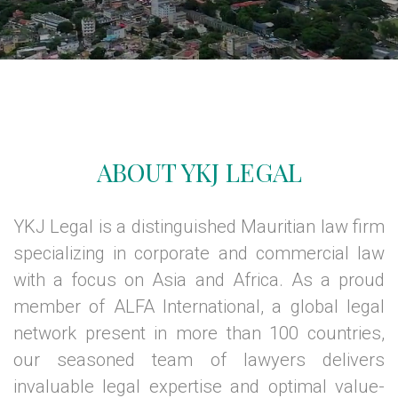
ABOUT YKJ LEGAL
YKJ Legal is a distinguished Mauritian law firm
specializing in corporate and commercial law
with a focus on Asia and Africa. As a proud
member of ALFA International, a global legal
network present in more than 100 countries,
our seasoned team of lawyers delivers
invaluable legal expertise and optimal value-