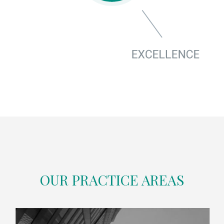
OUR PRACTICE AREAS