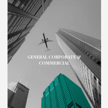
GENERAL CORPORATE &
COMMERCIAL