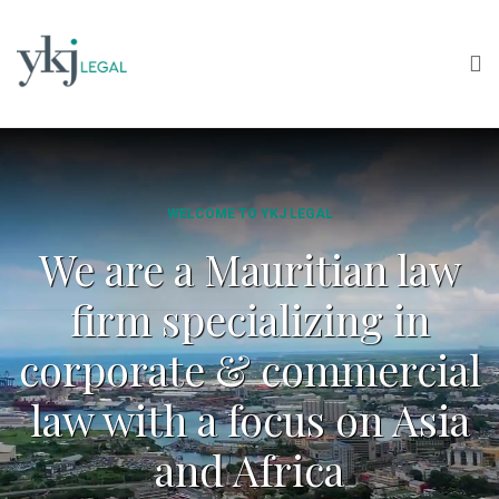
WELCOME TO YKJ LEGAL
We are a Mauritian law
firm specializing in
corporate & commercial
law with a focus on Asia
and Africa