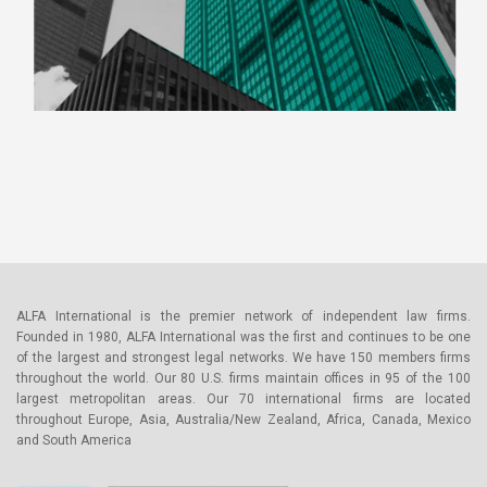
ALFA International is the premier network of independent law firms.
Founded in 1980, ALFA International was the first and continues to be one
of the largest and strongest legal networks. We have 150 members firms
throughout the world. Our 80 U.S. firms maintain offices in 95 of the 100
largest metropolitan areas. Our 70 international firms are located
throughout Europe, Asia, Australia/New Zealand, Africa, Canada, Mexico
and South America