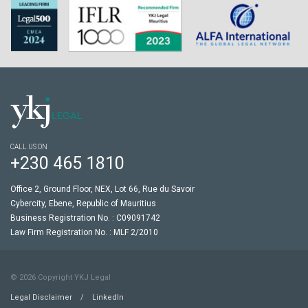
CALL US ON
+230 465 1810
Office 2, Ground Floor, NEX, Lot 66, Rue du Savoir
Cybercity, Ebene, Republic of Mauritius
Business Registration No. : C09091742
Law Firm Registration No. : MLF 2/2010
© 2026 Copyright YKJ Legal
Legal Disclaimer
/
LinkedIn