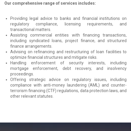
Our comprehensive range of services includes:
Providing legal advice to banks and financial institutions on
regulatory compliance, licensing requirements, and
transactional matters.
Assisting commercial entities with financing transactions,
including syndicated loans, project finance, and structured
finance arrangements.
Advising on refinancing and restructuring of loan facilities to
optimize financial structures and mitigate risks.
Handling enforcement of security interests, including
mortgage enforcement, debt recovery, and insolvency
proceedings.
Offering strategic advice on regulatory issues, including
compliance with anti-money laundering (AML) and counter-
terrorism financing (CTF) regulations, data protection laws, and
other relevant statutes.