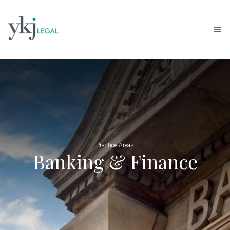
Practice Areas
Banking & Finance