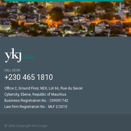
CALL US ON
+230 465 1810
Office 2, Ground Floor, NEX, Lot 66, Rue du Savoir
Cybercity, Ebene, Republic of Mauritius
Business Registration No. : C09091742
Law Firm Registration No. : MLF 2/2010
© 2026 Copyright YKJ Legal