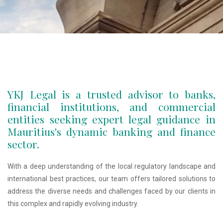
YKJ Legal is a trusted advisor to banks,
financial institutions, and commercial
entities seeking expert legal guidance in
Mauritius's dynamic banking and finance
sector.
With a deep understanding of the local regulatory landscape and
international best practices, our team offers tailored solutions to
address the diverse needs and challenges faced by our clients in
this complex and rapidly evolving industry.