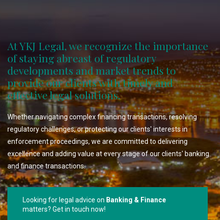
At YKJ Legal, we recognize the importance
of staying abreast of regulatory
developments and market trends to
provide our clients with timely and
effective legal solutions.
Whether navigating complex financing transactions, resolving
regulatory challenges, or protecting our clients' interests in
enforcement proceedings, we are committed to delivering
excellence and adding value at every stage of our clients' banking
and finance transactions.
Looking for legal advice on
Banking & Finance
matters? Get in touch now!