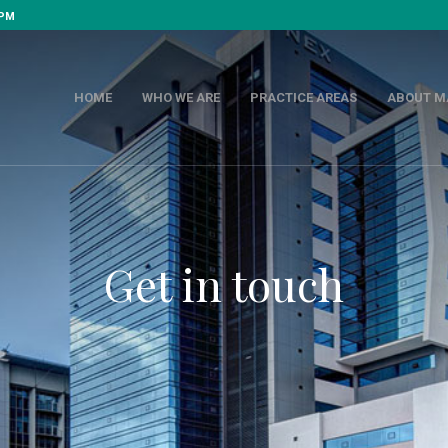
 PM
HOME
WHO WE ARE
PRACTICE AREAS
ABOUT M
Get in touch