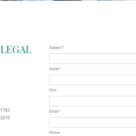
 LEGAL
Subject
Name
Firm
1742
Email
/2010
Phone