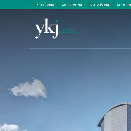
UK:
11:19 AM
|
SA:
12:19 PM
|
MU:
2:19 PM
|
SG:
6:19