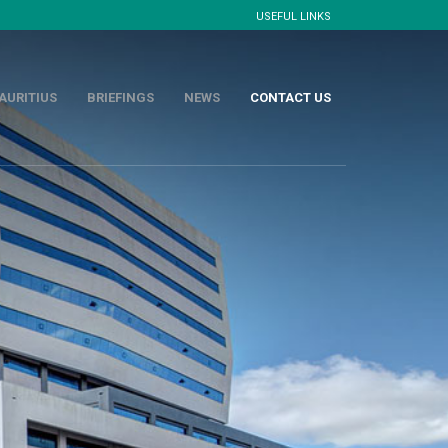
USEFUL LINKS
AURITIUS
BRIEFINGS
NEWS
CONTACT US