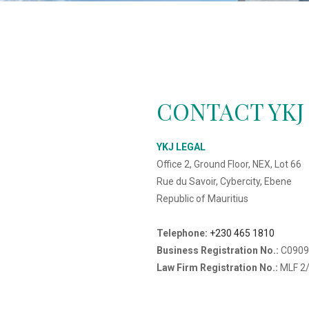
CONTACT YKJ
YKJ LEGAL
Office 2, Ground Floor, NEX, Lot 66
Rue du Savoir, Cybercity, Ebene
Republic of Mauritius
Telephone:
+230 465 1810
Business Registration No.:
C0909
Law Firm Registration No.:
MLF 2