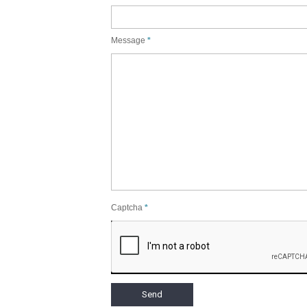
Message
Captcha