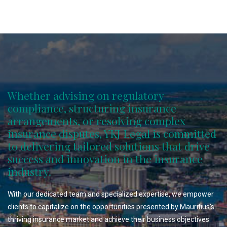
Whether advising on regulatory
compliance, structuring insurance
arrangements, or resolving complex
insurance disputes, YKJ Legal is committed
to delivering tailored solutions that drive
success and innovation in the insurance
industry.
With our dedicated team and specialized expertise, we empower
clients to capitalize on the opportunities presented by Mauritius's
thriving insurance market and achieve their business objectives