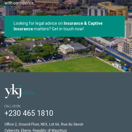
with confidence.
Looking for legal advice on
Insurance & Captive
Insurance
matters? Get in touch now!
CALL US ON
+230 465 1810
Office 2, Ground Floor, NEX, Lot 66, Rue du Savoir
Cybercity, Ebene, Republic of Mauritius