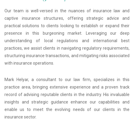
Our team is well-versed in the nuances of insurance law and
captive insurance structures, offering strategic advice and
practical solutions to clients looking to establish or expand their
presence in this burgeoning market. Leveraging our deep
understanding of local regulations and international best
practices, we assist clients in navigating regulatory requirements,
structuring insurance transactions, and mitigating risks associated
with insurance operations.
Mark Helyar, a consultant to our law firm, specializes in this
practice area, bringing extensive experience and a proven track
record of advising reputable clients in the industry. His invaluable
insights and strategic guidance enhance our capabilities and
enable us to meet the evolving needs of our clients in the
insurance sector.