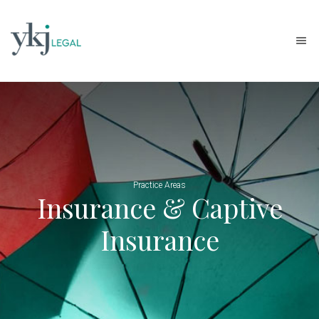
Practice Areas
Insurance & Captive
Insurance