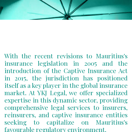
With the recent revisions to Mauritius's
insurance legislation in 2005 and the
introduction of the Captive Insurance Act
in 2015, the jurisdiction has positioned
itself as a key player in the global insurance
market. At YKJ Legal, we offer specialized
expertise in this dynamic sector, providing
comprehensive legal services to insurers,
reinsurers, and captive insurance entities
seeking to capitalize on Mauritius's
favourable regulatory environment.