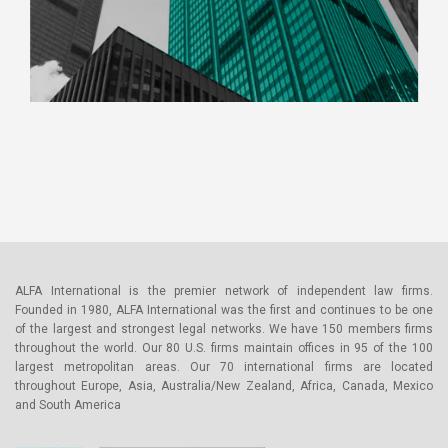
ALFA International is the premier network of independent law firms.
Founded in 1980, ALFA International was the first and continues to be one
of the largest and strongest legal networks. We have 150 members firms
throughout the world. Our 80 U.S. firms maintain offices in 95 of the 100
largest metropolitan areas. Our 70 international firms are located
throughout Europe, Asia, Australia/New Zealand, Africa, Canada, Mexico
and South America