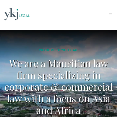
WELCOME TO YKJ LEGAL
We are a Mauritian law
firm specializing in
corporate & commercial
law with a focus on Asia
and Africa