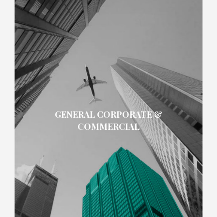
GENERAL CORPORATE &
COMMERCIAL