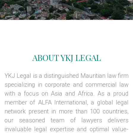
ABOUT YKJ LEGAL
YKJ Legal is a distinguished Mauritian law firm
specializing in corporate and commercial law
with a focus on Asia and Africa. As a proud
member of ALFA International, a global legal
network present in more than 100 countries,
our seasoned team of lawyers delivers
invaluable legal expertise and optimal value-