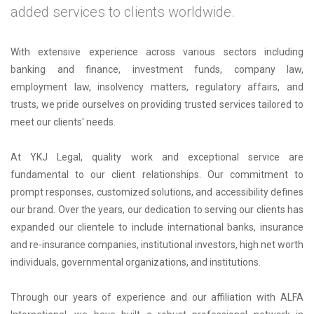
added services to clients worldwide.
With extensive experience across various sectors including
banking and finance, investment funds, company law,
employment law, insolvency matters, regulatory affairs, and
trusts, we pride ourselves on providing trusted services tailored to
meet our clients' needs.
At YKJ Legal, quality work and exceptional service are
fundamental to our client relationships. Our commitment to
prompt responses, customized solutions, and accessibility defines
our brand. Over the years, our dedication to serving our clients has
expanded our clientele to include international banks, insurance
and re-insurance companies, institutional investors, high net worth
individuals, governmental organizations, and institutions.
Through our years of experience and our affiliation with ALFA