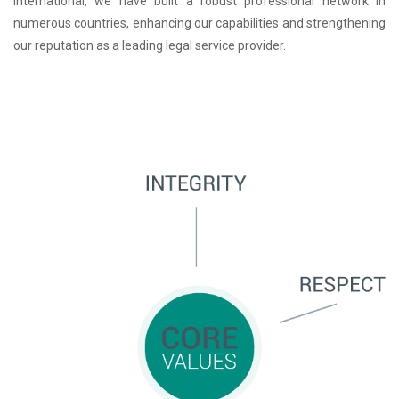
International, we have built a robust professional network in
numerous countries, enhancing our capabilities and strengthening
our reputation as a leading legal service provider.