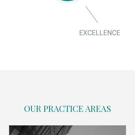
OUR PRACTICE AREAS