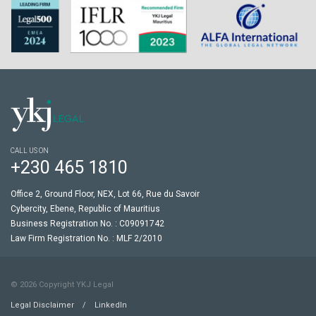
CALL US ON
+230 465 1810
Office 2, Ground Floor, NEX, Lot 66, Rue du Savoir
Cybercity, Ebene, Republic of Mauritius
Business Registration No. : C09091742
Law Firm Registration No. : MLF 2/2010
© 2026 Copyright YKJ Legal
Legal Disclaimer
/
LinkedIn