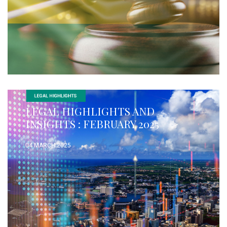
LEGAL HIGHLIGHTS AND
INSIGHTS : FEBRUARY 2025
04 MARCH 2025
READ MORE