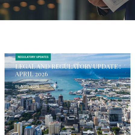
LEGAL AND REGULATORY UPDATE :
APRIL 2026
06 APRIL 2026
READ MORE