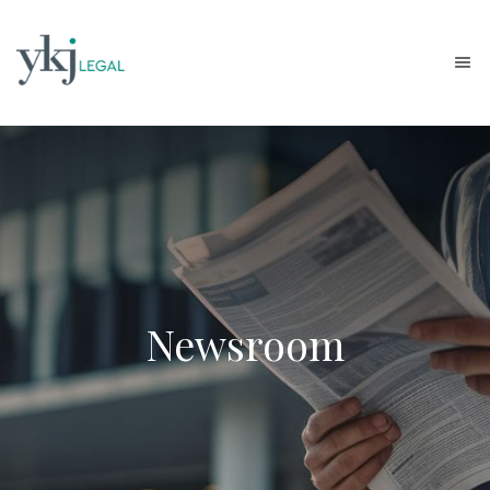
Newsroom