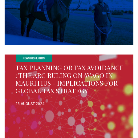
TAX PLANNING OR TAX AVOIDANCE
: THE ARC RULING ON AVAGO IN
MAURITIUS - IMPLICATIONS FOR
GLOBAL TAX STRATEGY
23 AUGUST 2024
READ MORE