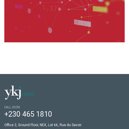
CALL US ON
+230 465 1810
Office 2, Ground Floor, NEX, Lot 66, Rue du Savoir