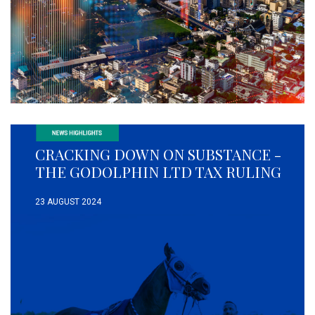
CRACKING DOWN ON SUBSTANCE -
THE GODOLPHIN LTD TAX RULING
23 AUGUST 2024
READ MORE