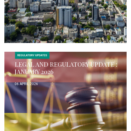
LEGAL AND REGULATORY UPDATE :
JANUARY 2026
06 APRIL 2026
READ MORE