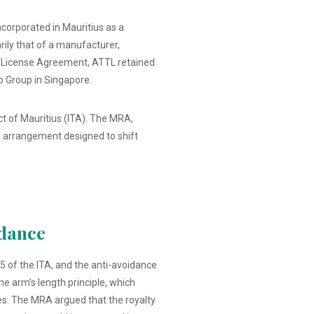
ncorporated in Mauritius as a
ily that of a manufacturer,
 a License Agreement, ATTL retained
go Group in Singapore.
t of Mauritius (ITA). The MRA,
e arrangement designed to shift
idance
5 of the ITA, and the anti-avoidance
e arm’s length principle, which
es. The MRA argued that the royalty