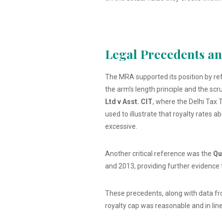
Legal Precedents a
The MRA supported its position by ref
the arm’s length principle and the scr
Ltd v Asst. CIT
, where the Delhi Tax 
used to illustrate that royalty rates
excessive.
Another critical reference was the
Qu
and 2013, providing further evidence 
These precedents, along with data fr
royalty cap was reasonable and in line