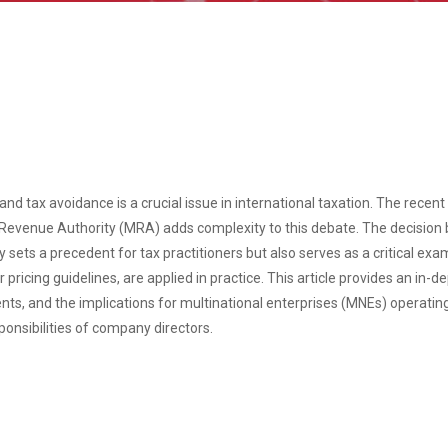
nd tax avoidance is a crucial issue in international taxation. The recen
 Revenue Authority (MRA) adds complexity to this debate. The decisio
sets a precedent for tax practitioners but also serves as a critical exa
 pricing guidelines, are applied in practice. This article provides an in-
nts, and the implications for multinational enterprises (MNEs) operating
ponsibilities of company directors.