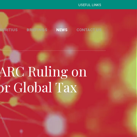
USEFUL LINKS
AURITIUS
BRIEFINGS
NEWS
CONTACT US
 ARC Ruling on
or Global Tax