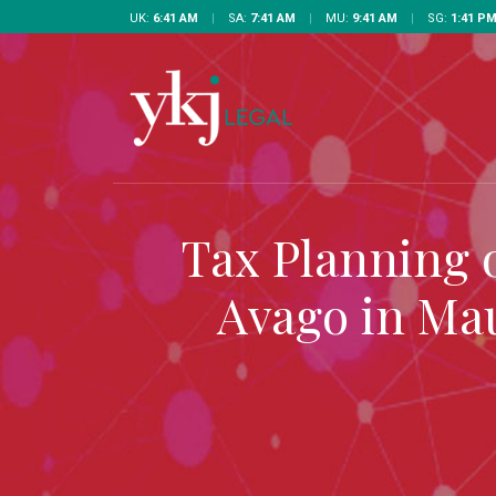
UK:
6:41 AM
|
SA:
7:41 AM
|
MU:
9:41 AM
|
SG:
1:41 P
Tax Planning 
Avago in Mau