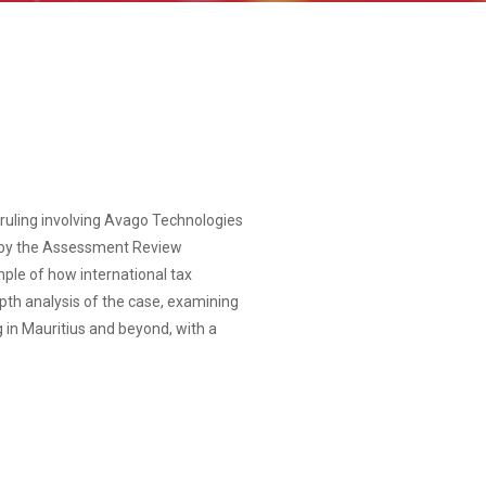
t ruling involving Avago Technologies
n by the Assessment Review
mple of how international tax
depth analysis of the case, examining
 in Mauritius and beyond, with a