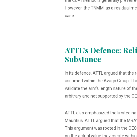
the CUP method is generally preferred
However, the TNMM, as a residual metho
case.
ATTL’s Defence: Rel
Substance
In its defence, ATTL argued that the r
assumed within the Avago Group. The 
validate the arm’s length nature of th
arbitrary and not supported by the OE
ATTL also emphasized the limited natu
Mauritius. ATTL argued that the MRA’s
This argument was rooted in the OECD
on the actual value they create within