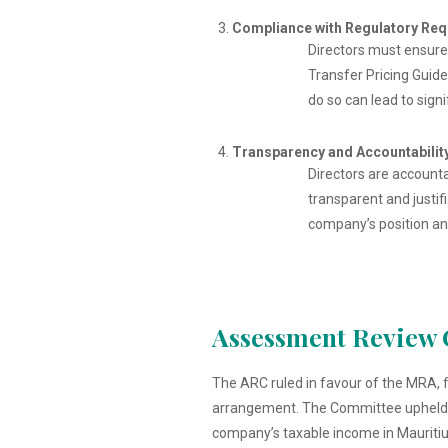
Compliance with Regulatory Re
Directors must ensure 
Transfer Pricing Guide
do so can lead to sign
Transparency and Accountabilit
Directors are accounta
transparent and justif
company’s position an
Assessment Review 
The ARC ruled in favour of the MRA, 
arrangement. The Committee upheld the
company’s taxable income in Mauritiu