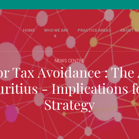
M
HOME
WHO WE ARE
PRACTICE AREAS
ABOUT M
NEWS CENTRE
or Tax Avoidance : The
ritius - Implications f
Strategy