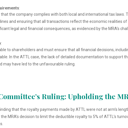
quirements
:
that the company complies with both local and international tax laws. T
lines and ensuring that all transactions reflect the economic realities o
ificant legal and financial consequences, as evidenced by the MRA’s cha
y
:
ble to shareholders and must ensure that all financial decisions, includi
iable. In the ATTL case, the lack of detailed documentation to support
d may have led to the unfavourable ruling.
Committee’s Ruling: Upholding the MR
finding that the royalty payments made by ATTL were not at arm's lengt
 MRA’s decision to limit the deductible royalty to 5% of ATTL’s turnover
s.