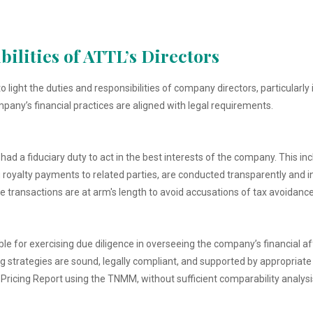
ilities of ATTL’s Directors
 light the duties and responsibilities of company directors, particularly
any’s financial practices are aligned with legal requirements.
ad a fiduciary duty to act in the best interests of the company. This incl
g royalty payments to related parties, are conducted transparently and i
 transactions are at arm's length to avoid accusations of tax avoidance
ble for exercising due diligence in overseeing the company’s financial af
 strategies are sound, legally compliant, and supported by appropriate 
 Pricing Report using the TNMM, without sufficient comparability analysis,