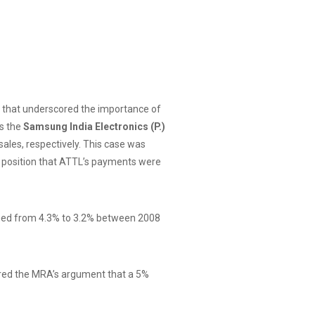
y, that underscored the importance of
as the
Samsung India Electronics (P.)
ales, respectively. This case was
’s position that ATTL’s payments were
lined from 4.3% to 3.2% between 2008
tered the MRA’s argument that a 5%