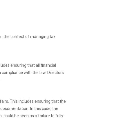
 in the context of managing tax
udes ensuring that all financial
n compliance with the law. Directors
.
fairs. This includes ensuring that the
documentation. In this case, the
 could be seen as a failure to fully