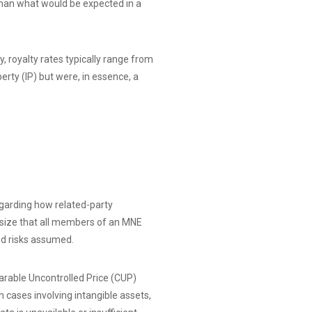
than what would be expected in a
, royalty rates typically range from
erty (IP) but were, in essence, a
regarding how related-party
asize that all members of an MNE
nd risks assumed.
arable Uncontrolled Price (CUP)
cases involving intangible assets,