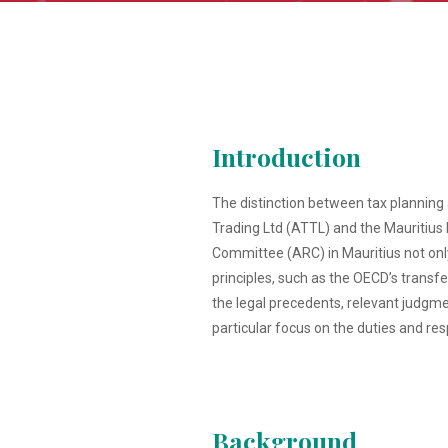
Introduction
The distinction between tax planning a
Trading Ltd (ATTL) and the Mauritius
Committee (ARC) in Mauritius not only 
principles, such as the OECD’s transfer
the legal precedents, relevant judgme
particular focus on the duties and res
Background