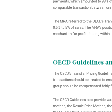
payments, which amounted to 98% of A
comparable transaction between unre
The MRA referred to the OECD’s Transf
0.5% to 5% of sales. The MRA’s positio
mechanism for profit-sharing within t
OECD Guidelines and
The OECD’s Transfer Pricing Guidelines
transactions should be treated to en
group should be compensated fairly fo
The OECD Guidelines also provide var
method, the Resale Price Method, the