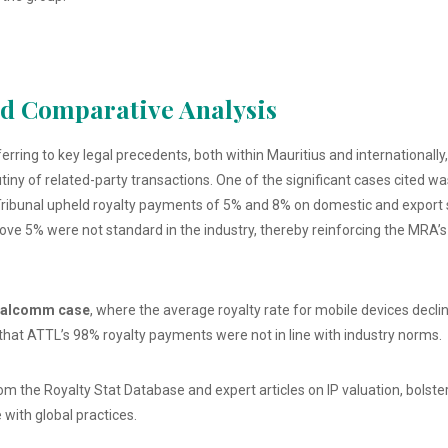
nd Comparative Analysis
erring to key legal precedents, both within Mauritius and internationall
utiny of related-party transactions. One of the significant cases cited w
Tribunal upheld royalty payments of 5% and 8% on domestic and export s
 above 5% were not standard in the industry, thereby reinforcing the MRA
alcomm case
, where the average royalty rate for mobile devices dec
that ATTL’s 98% royalty payments were not in line with industry norms.
om the Royalty Stat Database and expert articles on IP valuation, bols
 with global practices.