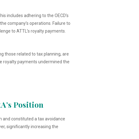
his includes adhering to the OECD’s
f the company’s operations. Failure to
llenge to ATTL’s royalty payments.
ng those related to tax planning, are
 the royalty payments undermined the
A’s Position
h and constituted a tax avoidance
, significantly increasing the