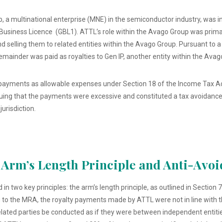
, a multinational enterprise (MNE) in the semiconductor industry, was i
Business Licence (GBL1). ATTL’s role within the Avago Group was primar
 selling them to related entities within the Avago Group. Pursuant to
 remainder was paid as royalties to Gen IP, another entity within the Ava
payments as allowable expenses under Section 18 of the Income Tax Ac
guing that the payments were excessive and constituted a tax avoidanc
jurisdiction.
 Arm’s Length Principle and Anti-Avo
two key principles: the arm’s length principle, as outlined in Section 7
 to the MRA, the royalty payments made by ATTL were not in line with th
elated parties be conducted as if they were between independent entiti