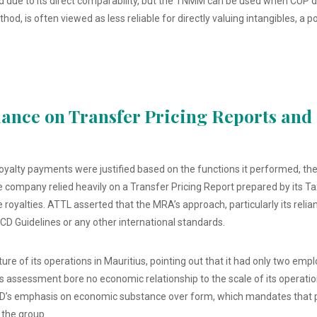
 due to its direct comparability, but the TNMM can be used when CUP data
d, is often viewed as less reliable for directly valuing intangibles, a 
iance on Transfer Pricing Reports an
oyalty payments were justified based on the functions it performed, the 
company relied heavily on a Transfer Pricing Report prepared by its T
e royalties. ATTL asserted that the MRA’s approach, particularly its reli
CD Guidelines or any other international standards.
re of its operations in Mauritius, pointing out that it had only two em
 assessment bore no economic relationship to the scale of its operations
’s emphasis on economic substance over form, which mandates that pro
 the group.