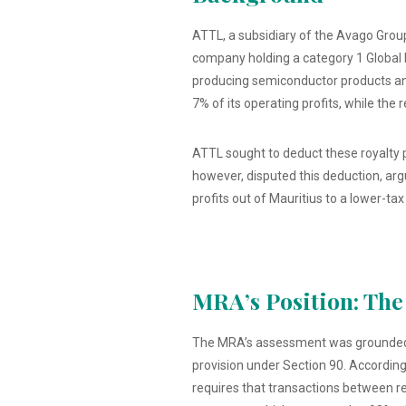
ATTL, a subsidiary of the Avago Group
company holding a category 1 Global 
producing semiconductor products and
7% of its operating profits, while the
ATTL sought to deduct these royalty 
however, disputed this deduction, ar
profits out of Mauritius to a lower-tax 
MRA’s Position: The
The MRA’s assessment was grounded in 
provision under Section 90. According
requires that transactions between r