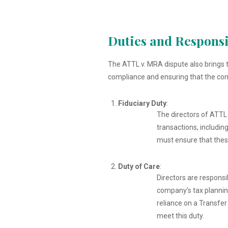
Duties and Responsib
The ATTL v. MRA dispute also brings to
compliance and ensuring that the comp
Fiduciary Duty
:
The directors of ATTL h
transactions, includin
must ensure that these
Duty of Care
:
Directors are responsi
company’s tax planning
reliance on a Transfer
meet this duty.