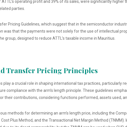
TTL’s operating profit and 39% of its sales, were significantly higher 
lated parties.
er Pricing Guidelines, which suggest that in the semiconductor industry
n was that the payments were not solely for the use of intellectual prop
he group, designed to reduce ATTL’s taxable income in Mauritius.
 Transfer Pricing Principles
 play a crucial role in shaping international tax practices, particularly 
sure compliance with the arm’s length principle. These guidelines emph
r their contributions, considering functions performed, assets used, a
ious methods for determining an arm’s length price, including the Comp
 Cost Plus Method, and the Transactional Net Margin Method (TNMM). In 