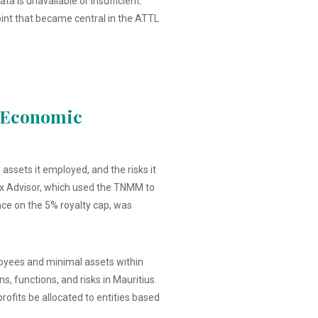
 is unavailable or insufficient.
point that became central in the ATTL
d Economic
assets it employed, and the risks it
ax Advisor, which used the TNMM to
ance on the 5% royalty cap, was
ployees and minimal assets within
, functions, and risks in Mauritius.
fits be allocated to entities based